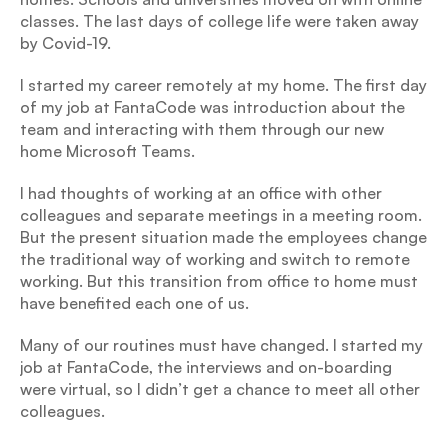
classes. The last days of college life were taken away 
by Covid-19.
I started my career remotely at my home. The first day 
of my job at FantaCode was introduction about the 
team and interacting with them through our new 
home Microsoft Teams.
I had thoughts of working at an office with other 
colleagues and separate meetings in a meeting room. 
But the present situation made the employees change 
the traditional way of working and switch to remote 
working. But this transition from office to home must 
have benefited each one of us.
Many of our routines must have changed. I started my 
job at FantaCode, the interviews and on-boarding 
were virtual, so I didn’t get a chance to meet all other 
colleagues.