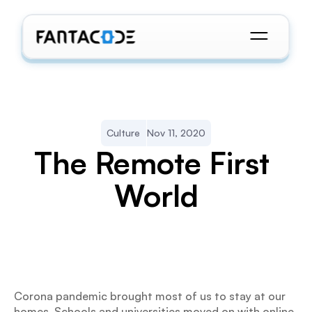
Culture
Nov 11, 2020
The Remote First 
World
Corona pandemic brought most of us to stay at our 
homes. Schools and universities moved on with online 