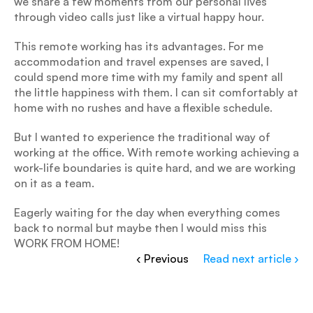
we share a few moments from our personal lives 
through video calls just like a virtual happy hour.
This remote working has its advantages. For me 
accommodation and travel expenses are saved, I 
could spend more time with my family and spent all 
the little happiness with them. I can sit comfortably at 
home with no rushes and have a flexible schedule.
But I wanted to experience the traditional way of 
working at the office. With remote working achieving a 
work-life boundaries is quite hard, and we are working 
on it as a team.
Eagerly waiting for the day when everything comes 
back to normal but maybe then I would miss this 
WORK FROM HOME!
‹ Previous
Read next article ›