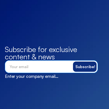
Subscribe for exclusive 
content & news
Enter your company email…
X
Services
Instagram
Feebak
Linkedin
Career
Facebook
Blogs