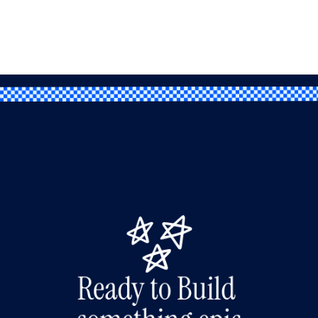
Ready to Build 