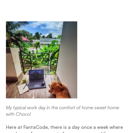
My typical work day in the comfort of home sweet home 
with Choco!
Here at FantaCode, there is a day once a week where 