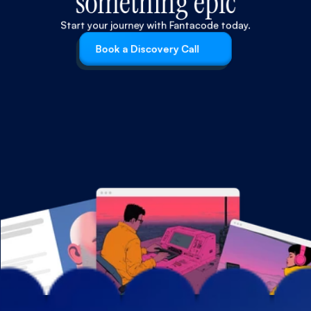
something epic
Start your journey with Fantacode today.
Book a Discovery Call