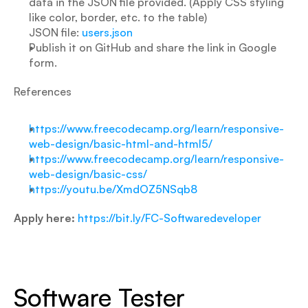
data in the JSON file provided. (Apply CSS styling 
like color, border, etc. to the table)
JSON file: 
users.json
Publish it on GitHub and share the link in Google 
form.
References
https://www.freecodecamp.org/learn/responsive-
web-design/basic-html-and-html5/
https://www.freecodecamp.org/learn/responsive-
web-design/basic-css/
https://youtu.be/XmdOZ5NSqb8
Apply here:
https://bit.ly/FC-Softwaredeveloper
Software Tester