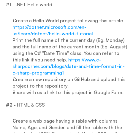
#1 - 
.NET Hello world
Create a Hello World project following this article
https://dotnet.microsoft.com/en-
us/learn/dotnet/hello-world-tutorial
Print the full name of the current day (Eg. Monday) 
and the full name of the current month (Eg. August) 
using the C# "Date Time" class. You can refer to 
this link if you need help. 
https://www.c-
sharpcorner.com/blogs/date-and-time-format-in-
c-sharp-programming1
Create a new repository on GitHub and upload this 
project to the repository.
Share with us a link to this project in Google Form.
#2 -
 HTML & CSS
Create a web page having a table with columns 
Name, Age, and Gender, and fill the table with the 