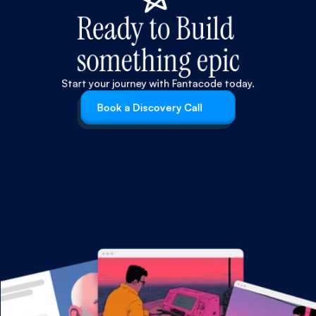
Ready to Build 
something epic
Start your journey with Fantacode today.
Book a Discovery Call