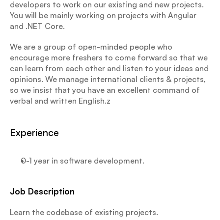
developers to work on our existing and new projects. 
You will be mainly working on projects with Angular 
and .NET Core.
We are a group of open-minded people who 
encourage more freshers to come forward so that we 
can learn from each other and listen to your ideas and 
opinions. We manage international clients & projects, 
so we insist that you have an excellent command of 
verbal and written English.z
Experience
0-1 year in software development.
Job Description
Learn the codebase of existing projects.