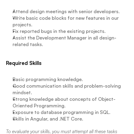
Attend design meetings with senior developers.
Write basic code blocks for new features in our 
projects.
Fix reported bugs in the existing projects.
Assist the Development Manager in all design-
related tasks.
Required Skills
Basic programming knowledge.
Good communication skills and problem-solving 
mindset.
Strong knowledge about concepts of Object-
Oriented Programming.
Exposure to database programming in SQL.
Skills in Angular, and .NET Core.
To evaluate your skills, you must attempt all these tasks 