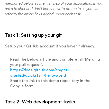
mentioned below as the first step of your application. If you 
are a fresher and don't know how to do the task, you can 
refer to the article links added under each task.
Task 1: Setting up your git
Setup your GitHub account if you haven't already.
Read the below article and complete till "Merging 
your pull request".
https://docs.github.com/en/get-
started/quickstart/hello-world
Share the link to this demo repository in the 
Google form.
Task 2: Web development tasks