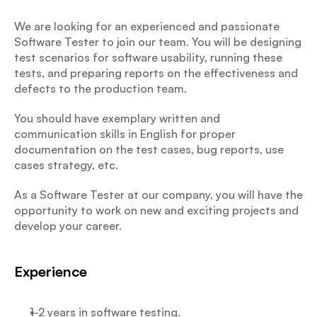
We are looking for an experienced and passionate 
Software Tester to join our team. You will be designing 
test scenarios for software usability, running these 
tests, and preparing reports on the effectiveness and 
defects to the production team.
You should have exemplary written and 
communication skills in English for proper 
documentation on the test cases, bug reports, use 
cases strategy, etc.
As a Software Tester at our company, you will have the 
opportunity to work on new and exciting projects and 
develop your career.
Experience
1-2 years in software testing.