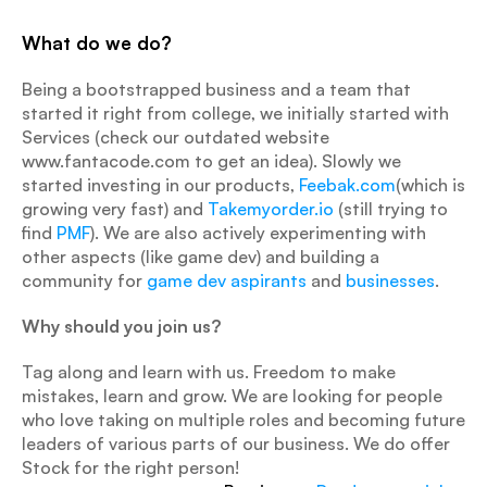
What do we do?
Being a bootstrapped business and a team that 
started it right from college, we initially started with 
Services (check our outdated website 
www.fantacode.com to get an idea). Slowly we 
started investing in our products, 
Feebak.com
(which is 
growing very fast) and 
Takemyorder.io
 (still trying to 
find 
PMF
). We are also actively experimenting with 
other aspects (like game dev) and building a 
community for 
game dev aspirants
 and 
businesses
.
Why should you join us?
Tag along and learn with us. Freedom to make 
mistakes, learn and grow. We are looking for people 
who love taking on multiple roles and becoming future 
leaders of various parts of our business. We do offer 
Stock for the right person!