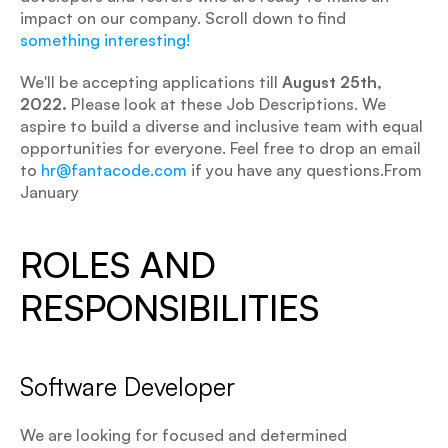
impact on our company. Scroll down to find
something interesting!
We'll be accepting applications till 
August 25th, 
2022.
 Please look at these Job Descriptions. We 
aspire to build a diverse and inclusive team with equal 
opportunities for everyone. Feel free to drop an email 
to 
hr@fantacode.com
 if you have any questions.From 
January
ROLES AND 
RESPONSIBILITIES
Software Developer
We are looking for focused and determined 