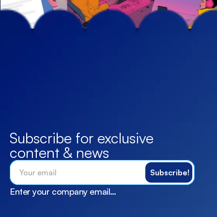
Subscribe for exclusive 
content & news
Enter your company email…