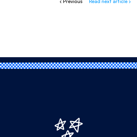
‹ Previous
Read next article ›