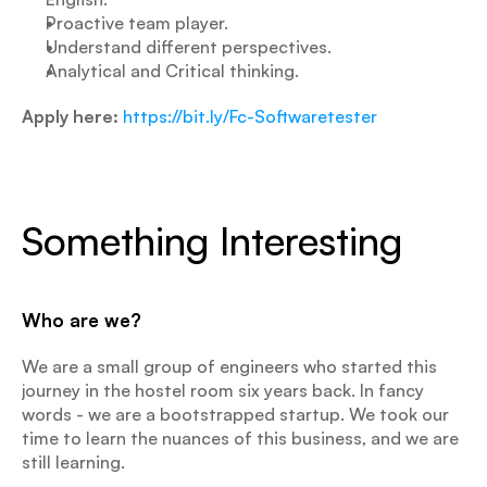
Proactive team player.
Understand different perspectives.
Analytical and Critical thinking.
Apply here:
https://bit.ly/Fc-Softwaretester
Something Interesting
Who are we?
We are a small group of engineers who started this 
journey in the hostel room six years back. In fancy 
words - we are a bootstrapped startup. We took our 
time to learn the nuances of this business, and we are 
still learning.