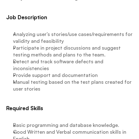
Job Description
Analyzing user’s stories/use cases/requirements for 
validity and feasibility
Participate in project discussions and suggest 
testing methods and plans to the team.
Detect and track software defects and 
inconsistencies
Provide support and documentation
Manual testing based on the test plans created for 
user stories
Required Skills
Basic programming and database knowledge.
Good Written and Verbal communication skills in 
English.