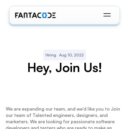
Hiring
Aug 10, 2022
Hey, Join Us!
We are expanding our team, and we'd like you to Join 
our team of Talented engineers, designers, and 
marketers. We are looking for passionate software 
developers and testers who are ready to make an 